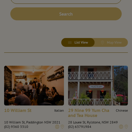
Search
List View
Map View
10 William St
29 Nine 99 Yum Cha
Italian
Chinese
and Tea House
10 William St, Paddington NSW 2021
28 Louee St, Rylstone, NSW 2849
(02) 9360 3310
(02) 63791984