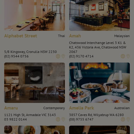
Alphabet Street
Amah
Thai
Malaysian
Chatswood Interchange Level 3 K1 &
K2, 436 Victoria Ave, Chatswood NSW
5/8 Kingsway, Cronulla NSW 2230
2067
(02) 9544 0756
(02) 9170 4714
Amaru
Amelia Park
Contemporary
Australian
1121 High St, Armadale VIC 3143
3857 Caves Rd, Wilyabrup WA 6280
03 9822 0144
(08) 9755 6747