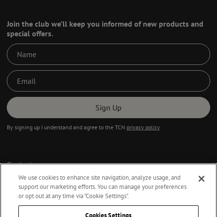
Join the club we’ll keep you informed of new products and
special offers.
Sign Up
By signing up I understand and agree to the TCN
privacy policy
Contact
Privacy Policy
We use cookies to enhance site navigation, analyze usage, and
support our marketing efforts. You can manage your preferences
Terms & Conditions
or opt out at any time via "Cookie Settings".
Accessibility Statement
Cookies Settings