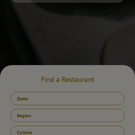
Find a Restaurant
State
Region
Cuisine