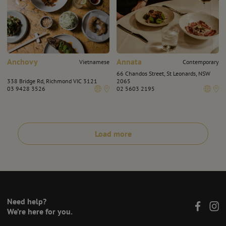
Anchovy
Annata
Vietnamese
Contemporary
66 Chandos Street, St Leonards, NSW
338 Bridge Rd, Richmond VIC 3121
2065
03 9428 3526
02 5603 2195
Load more
Need help?
We’re here for you.