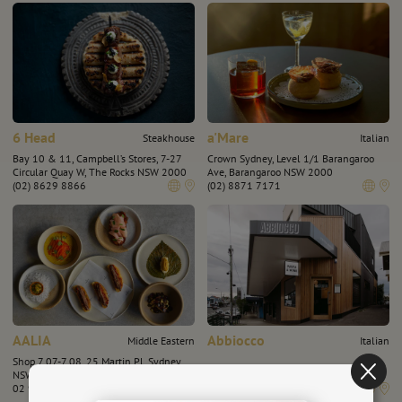
6 Head
a'Mare
Steakhouse
Italian
Bay 10 & 11, Campbell’s Stores, 7-27
Crown Sydney, Level 1/1 Barangaroo
Circular Quay W, The Rocks NSW 2000
Ave, Barangaroo NSW 2000
(02) 8629 8866
(02) 8871 7171
AALIA
Abbiocco
Middle Eastern
Italian
Shop 7.07-7.08, 25 Martin Pl, Sydney,
NSW 2000
501 Highett Rd, Highett VIC 3190
02 9182 5880
(03) 9191 4566