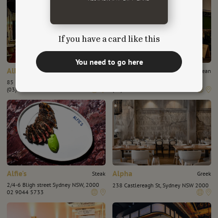
If you have a card like this
You need to go here
Albert Park Hotel
Albert's Wine Bar
Chinese
European
85 Dundas Pl, Albert Park VIC 3206
17 Morey St, Armadale, VIC 3143
(03) 8644 4095
(03) 95092574
Alfie's
Alpha
Steak
Greek
2/4-6 Bligh street Sydney NSW, 2000
238 Castlereagh St, Sydney NSW 2000
02 9044 5733