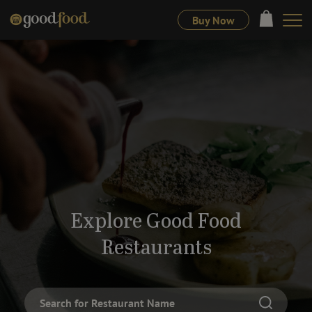
Buy Now
Explore Good Food
Restaurants