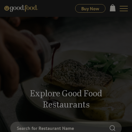
Buy Now
Explore Good Food
Restaurants