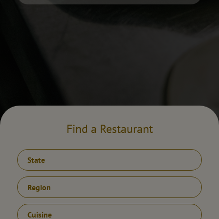
Find a Restaurant
State
Region
Cuisine