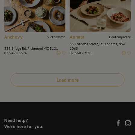
Anchovy
Annata
Vietnamese
Contemporary
66 Chandos Street, St Leonards, NSW
338 Bridge Rd, Richmond VIC 3121
2065
03 9428 3526
02 5603 2195
Load more
Need help?
We’re here for you.