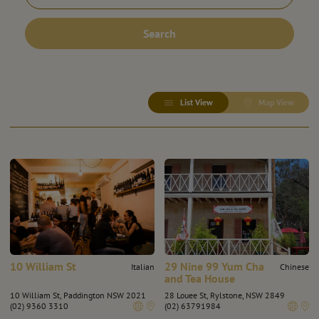
Search
List View
Map View
10 William St
29 Nine 99 Yum Cha
Italian
Chinese
and Tea House
10 William St, Paddington NSW 2021
28 Louee St, Rylstone, NSW 2849
(02) 9360 3310
(02) 63791984