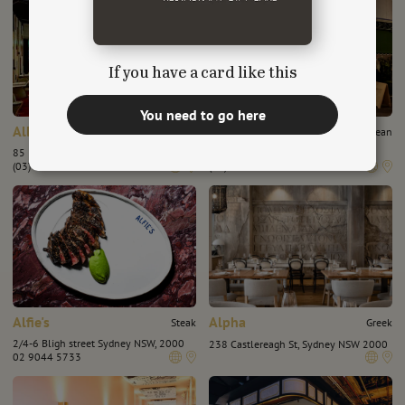
If you have a card like this
You need to go here
Albert Park Hotel
Albert's Wine Bar
Chinese
European
85 Dundas Pl, Albert Park VIC 3206
17 Morey St, Armadale, VIC 3143
(03) 8644 4095
(03) 95092574
Alfie's
Alpha
Steak
Greek
2/4-6 Bligh street Sydney NSW, 2000
238 Castlereagh St, Sydney NSW 2000
02 9044 5733