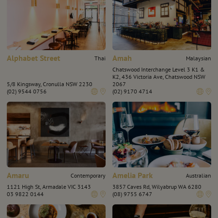
Alphabet Street
Amah
Thai
Malaysian
Chatswood Interchange Level 3 K1 &
K2, 436 Victoria Ave, Chatswood NSW
5/8 Kingsway, Cronulla NSW 2230
2067
(02) 9544 0756
(02) 9170 4714
Amaru
Amelia Park
Contemporary
Australian
1121 High St, Armadale VIC 3143
3857 Caves Rd, Wilyabrup WA 6280
03 9822 0144
(08) 9755 6747